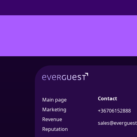
Contact
Main page
Marketing
+36706152888
Revenue
sales@everguest
Reputation