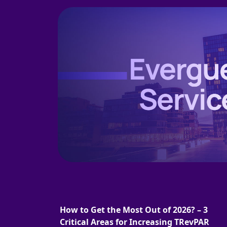
How to Get the Most Out of 2026? – 3
Critical Areas for Increasing TRevPAR