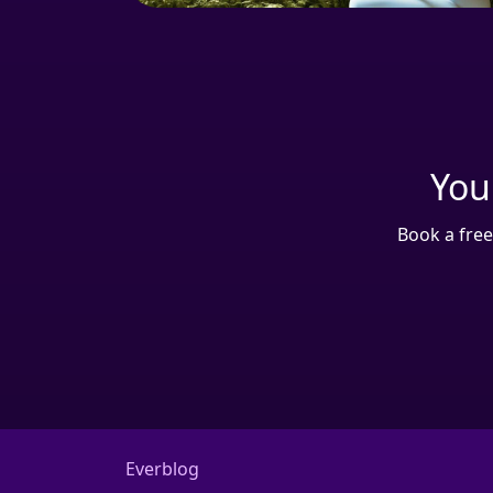
Your
Book a free
Everblog