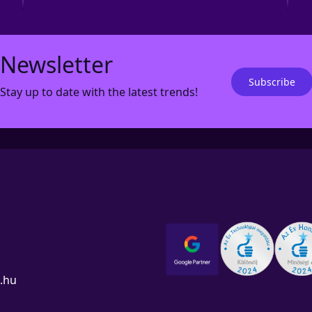
Newsletter
Subscribe
Stay up to date with the latest trends!
.hu