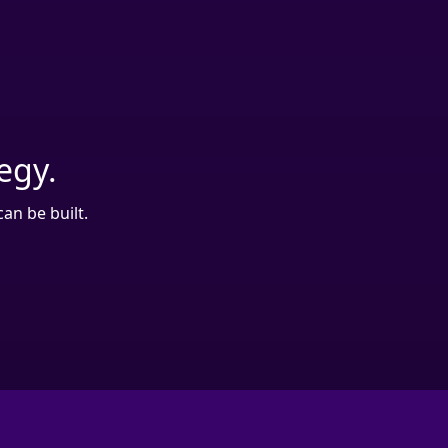
tegy.
an be built.