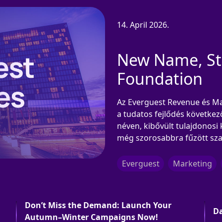
14. April 2026.
New Name, Str
Foundation
Az Everguest Revenue és Mar
a tudatos fejlődés következ
néven, kibővült tulajdonosi 
még szorosabbra fűzött sza
Everguest
Marketing
Don’t Miss the Demand: Launch Your
Da
Autumn–Winter Campaigns Now!