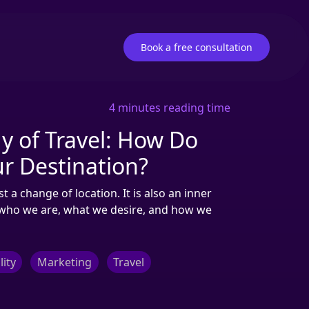
Book a free consultation
4 minutes reading time
y of Travel: How Do
r Destination?
 a change of location. It is also an inner
n who we are, what we desire, and how we
lity
Marketing
Travel