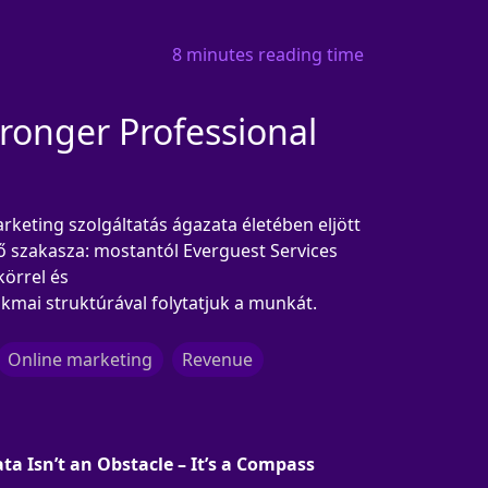
8 minutes reading time
onger Professional
keting szolgáltatás ágazata életében eljött
ő szakasza: mostantól Everguest Services
körrel és
kmai struktúrával folytatjuk a munkát.
Online marketing
Revenue
ta Isn’t an Obstacle – It’s a Compass