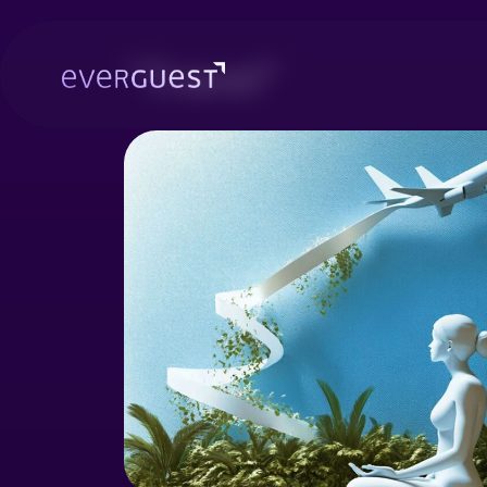
"Travel"