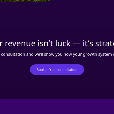
 revenue isn’t luck — it’s stra
 consultation and we’ll show you how your growth system c
Book a free consultation