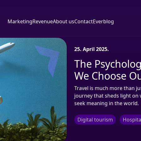
Marketing
Revenue
About us
Contact
Everblog
25. April 2025.
The Psycholog
We Choose Ou
Travel is much more than just
journey that sheds light o
seek meaning in the world.
Digital tourism
Hospita