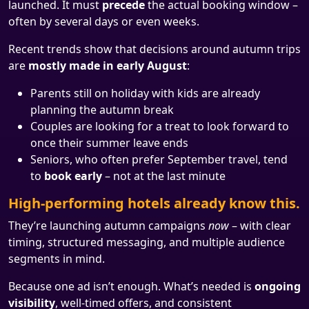
launched. It must
precede
the actual booking window –
often by several days or even weeks.
Recent trends show that decisions around autumn trips
are
mostly made in early August
:
Parents still on holiday with kids are already
planning the autumn break
Couples are looking for a treat to look forward to
once their summer leave ends
Seniors, who often prefer September travel, tend
to
book early
– not at the last minute
High-performing hotels already know this.
They’re launching autumn campaigns
now
– with clear
timing, structured messaging, and multiple audience
segments in mind.
Because one ad isn’t enough. What’s needed is
ongoing
visibility
, well-timed offers, and consistent