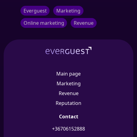
Everguest
Marketing
Online marketing
Revenue
Main page
Marketing
Revenue
Reputation
Contact
+36706152888