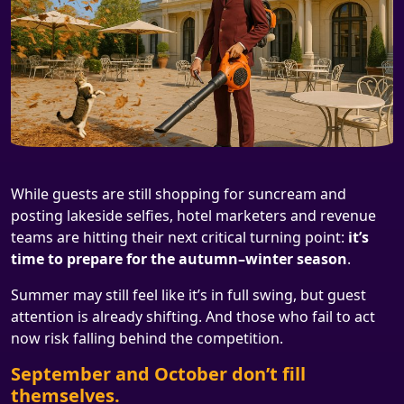
While guests are still shopping for suncream and
posting lakeside selfies, hotel marketers and revenue
teams are hitting their next critical turning point:
it’s
time to prepare for the autumn–winter season
.
Summer may still feel like it’s in full swing, but guest
attention is already shifting. And those who fail to act
now risk falling behind the competition.
September and October don’t fill
themselves.