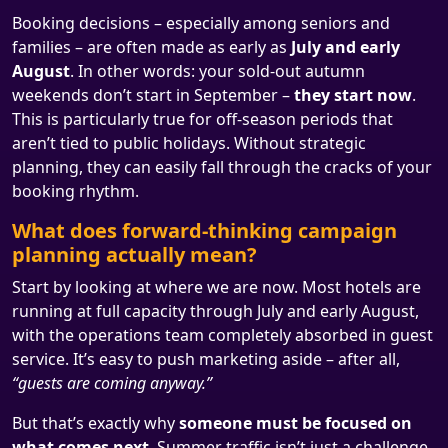
Booking decisions – especially among seniors and
families – are often made as early as
July and early
August
. In other words: your sold-out autumn
weekends don’t start in September –
they start now
.
This is particularly true for off-season periods that
aren’t tied to public holidays. Without strategic
planning, they can easily fall through the cracks of your
booking rhythm.
What does forward-thinking campaign
planning actually mean?
Start by looking at where we are now. Most hotels are
running at full capacity through July and early August,
with the operations team completely absorbed in guest
service. It’s easy to push marketing aside – after all,
“guests are coming anyway.”
But that’s exactly why
someone must be focused on
what comes next
. Summer traffic isn’t just a challenge