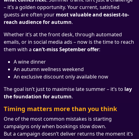
– it’s a golden opportunity. Your current, satisfied
guests are often your
most valuable and easiest-to-
reach audience for autumn
.
Whether it’s at the front desk, through automated
emails, or in social media ads – now is the time to reach
them with a
can’t-miss September offer
:
A wine dinner
An autumn wellness weekend
An exclusive discount only available now
The goal isn’t just to maximise late summer – it’s to
lay
the foundation for autumn
.
Timing matters more than you think
One of the most common mistakes is starting
campaigns only when bookings slow down.
But a campaign doesn’t deliver returns the moment it’s