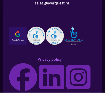
sales@everguest.hu
Privacy policy
©2026 Everguest All rights reserved