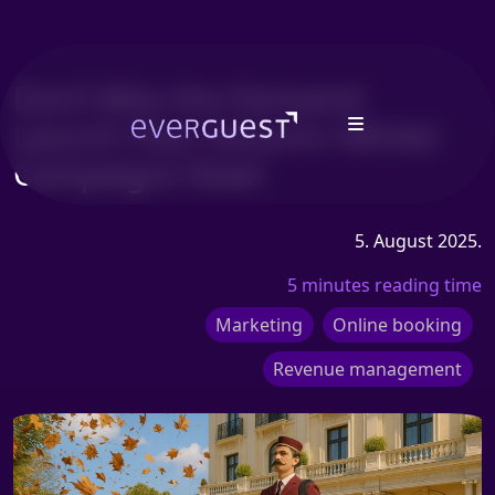
Don’t Miss the Demand:
Launch Your Autumn–Winter
Campaigns Now!
5. August 2025.
5 minutes reading time
Marketing
Online booking
Revenue management