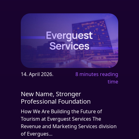
14. April 2026.
8 minutes reading
time
New Name, Stronger
Professional Foundation
How We Are Building the Future of
Tourism at Everguest Services The
Revenue and Marketing Services division
of Evergues...