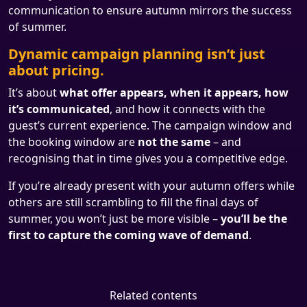
communication to ensure autumn mirrors the success
of summer.
Dynamic campaign planning isn’t just
about pricing.
It’s about
what offer appears, when it appears, how
it’s communicated
, and how it connects with the
guest’s current experience. The campaign window and
the booking window are
not the same
– and
recognising that in time gives you a competitive edge.
If you’re already present with your autumn offers while
others are still scrambling to fill the final days of
summer, you won’t just be more visible –
you’ll be the
first to capture the coming wave of demand
.
Related contents