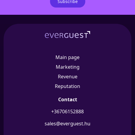
Subscribe
Main page
Marketing
Revenue
Reputation
Contact
+36706152888
sales@everguest.hu