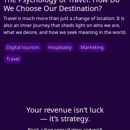
We Choose Our Destination?
Travel is much more than just a change of location. It is
also an inner journey that sheds light on who we are,
what we desire, and how we seek meaning in the world.
Digital tourism
Hospitality
Marketing
Travel
Your revenue isn’t luck
— it’s strategy.
Book a free consultation and we’ll