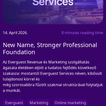
14. April 2026.
8 minutes reading time
New Name, Stronger Professional
Foundation
Az Everguest Revenue és Marketing szolgáltatás
ágazata életében eljött a tudatos fejlődés következő
szakasza: mostantól Everguest Services néven, kibővült
tulajdonosi körrel és
még szorosabbra fűzött szakmai struktúrával folytatjuk
a munkát.
Everguest
Marketing
Online marketing