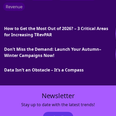
Revenue
How to Get the Most Out of 2026? – 3 Critical Areas
for Increasing TRevPAR
Don’t Miss the Demand: Launch Your Autumn–
Winter Campaigns Now!
Data Isn’t an Obstacle – It’s a Compass
Newsletter
Stay up to date with the latest trends!