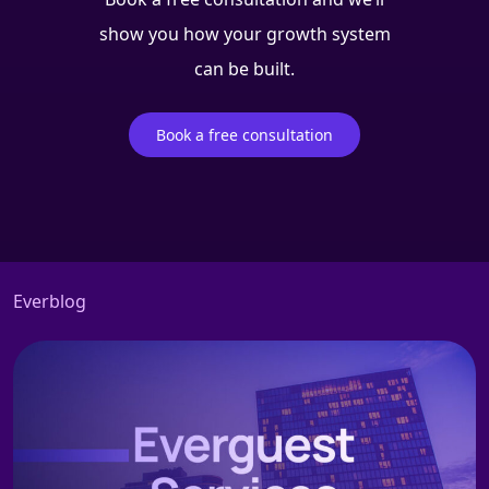
show you how your growth system
can be built.
Book a free consultation
Everblog