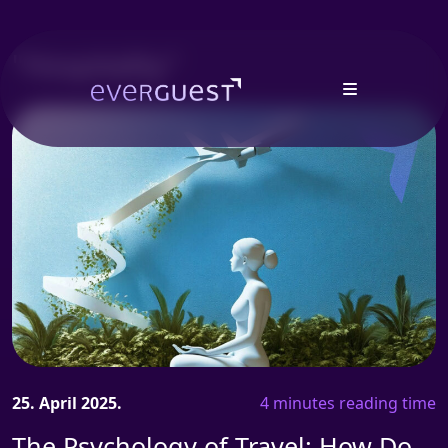
"Hospitality"
25. April 2025.
4 minutes reading time
The Psychology of Travel: How Do