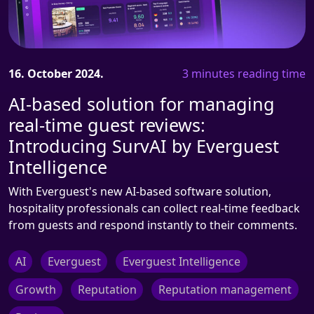
16. October 2024.
3 minutes reading time
AI-based solution for managing
real-time guest reviews:
Introducing SurvAI by Everguest
Intelligence
With Everguest's new AI-based software solution,
hospitality professionals can collect real-time feedback
from guests and respond instantly to their comments.
AI
Everguest
Everguest Intelligence
Growth
Reputation
Reputation management