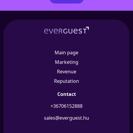
Main page
Marketing
Revenue
Reputation
Contact
+36706152888
sales@everguest.hu