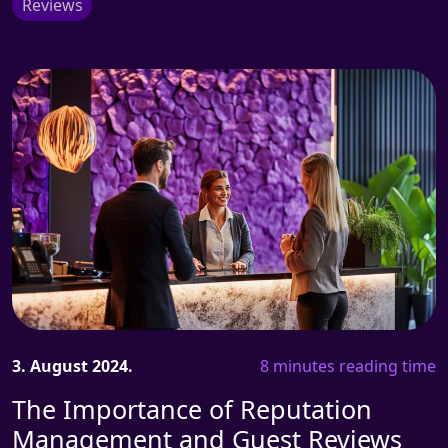
Reviews
3. August 2024.
8 minutes reading time
The Importance of Reputation
Management and Guest Reviews