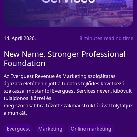
14. April 2026.
8 minutes reading time
New Name, Stronger Professional
Foundation
Az Everguest Revenue és Marketing szolgáltatás
ágazata életében eljött a tudatos fejlődés következő
szakasza: mostantól Everguest Services néven, kibővült
tulajdonosi körrel és
még szorosabbra fűzött szakmai struktúrával folytatjuk
a munkát.
Everguest
Marketing
Online marketing