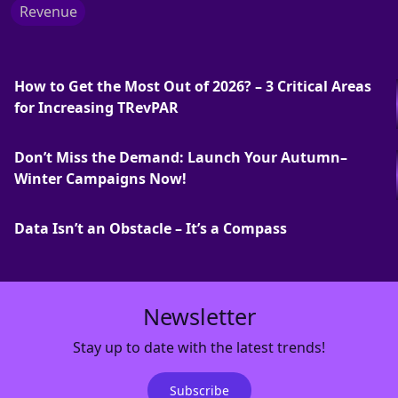
Revenue
How to Get the Most Out of 2026? – 3 Critical Areas
for Increasing TRevPAR
Don’t Miss the Demand: Launch Your Autumn–
Winter Campaigns Now!
Data Isn’t an Obstacle – It’s a Compass
Newsletter
Stay up to date with the latest trends!
Subscribe