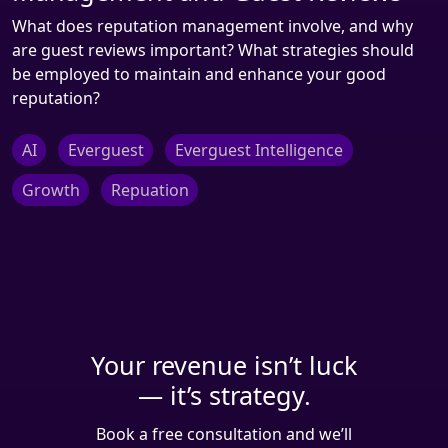
What does reputation management involve, and why
are guest reviews important? What strategies should
be employed to maintain and enhance your good
reputation?
AI
Everguest
Everguest Intelligence
Growth
Repuation
Your revenue isn’t luck
— it’s strategy.
Book a free consultation and we’ll