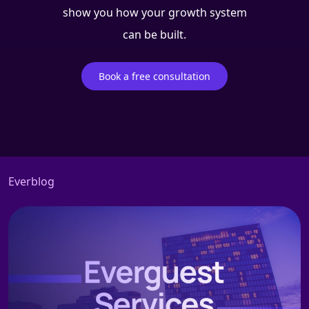
show you how your growth system
can be built.
Book a free consultation
Everblog