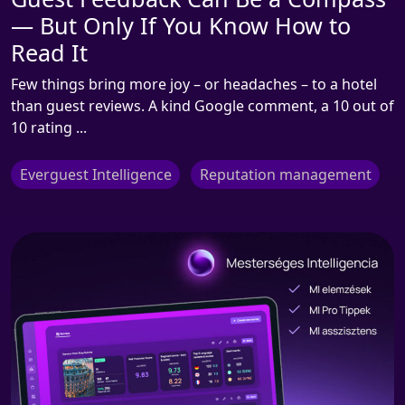
— But Only If You Know How to
Read It
Few things bring more joy – or headaches – to a hotel
than guest reviews. A kind Google comment, a 10 out of
10 rating ...
Everguest Intelligence
Reputation management