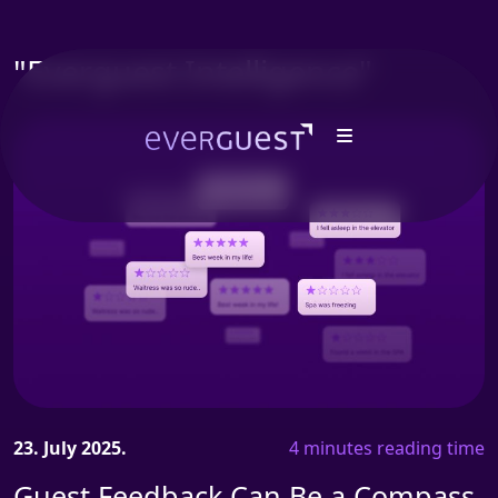
"Everguest Intelligence"
23. July 2025.
4 minutes reading time
Guest Feedback Can Be a Compass